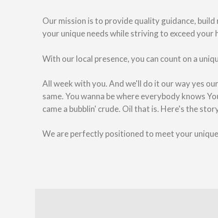
Our mission is to provide quality guidance, build
your unique needs while striving to exceed your 
With our local presence, you can count on a uniqu
All week with you. And we'll do it our way yes o
same. You wanna be where everybody knows Your 
came a bubblin' crude. Oil that is. Here's the sto
We are perfectly positioned to meet your uniqu