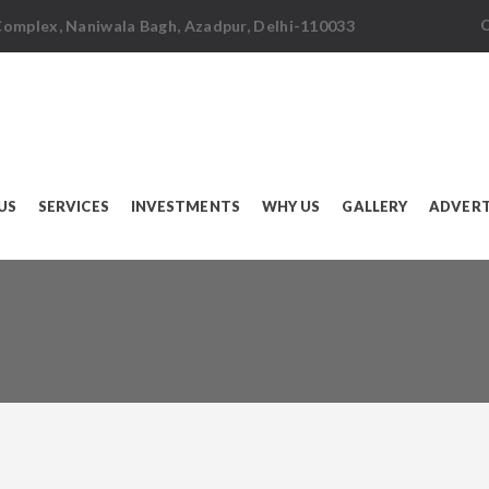
C
 Complex, Naniwala Bagh, Azadpur, Delhi-110033
US
SERVICES
INVESTMENTS
WHY US
GALLERY
ADVERT