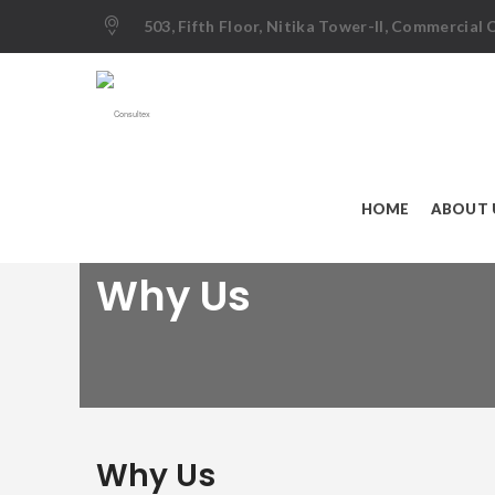
503, Fifth Floor, Nitika Tower-II, Commercial
HOME
ABOUT 
Why Us
Why Us