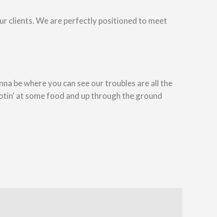
our clients. We are perfectly positioned to meet
na be where you can see our troubles are all the
otin' at some food and up through the ground