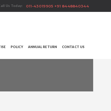
all Us Today:
011-43019905 +91 8448840344
ISE
POLICY
ANNUAL RETURN
CONTACT US