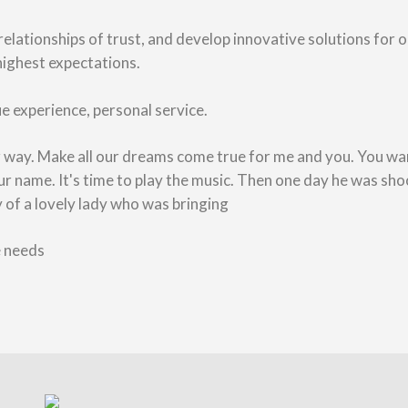
 relationships of trust, and develop innovative solutions for 
highest expectations.
e experience, personal service.
ur way. Make all our dreams come true for me and you. You wan
name. It's time to play the music. Then one day he was sho
ry of a lovely lady who was bringing
e needs