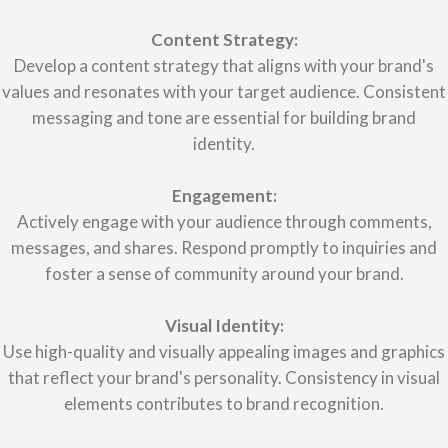
Content Strategy:
Develop a content strategy that aligns with your brand's
values and resonates with your target audience. Consistent
messaging and tone are essential for building brand
identity.
Engagement:
Actively engage with your audience through comments,
messages, and shares. Respond promptly to inquiries and
foster a sense of community around your brand.
Visual Identity:
Use high-quality and visually appealing images and graphics
that reflect your brand's personality. Consistency in visual
elements contributes to brand recognition.