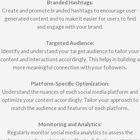
Branded Hashtags:
Create and promote branded hashtags to encourage user-
generated content and to make it easier for users to find
and engage with your brand.
Targeted Audience:
Identify and understand your target audience to tailor your
content and interactions accordingly. This helps in building a
more meaningful connection with your followers.
Platform-Specific Optimization:
Understand the nuances of each social media platform and
optimize your content accordingly. Tailor your approach to
match the audience and features of each platform.
Monitoring and Analytics:
Regularly monitor social media analytics to assess the