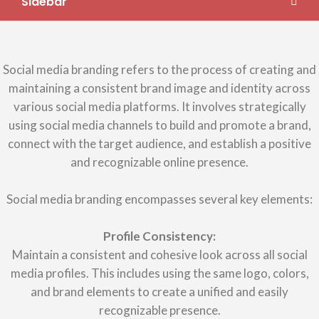
Sidebar
Social media branding refers to the process of creating and
maintaining a consistent brand image and identity across
various social media platforms. It involves strategically
using social media channels to build and promote a brand,
connect with the target audience, and establish a positive
and recognizable online presence.
Social media branding encompasses several key elements:
Profile Consistency:
Maintain a consistent and cohesive look across all social
media profiles. This includes using the same logo, colors,
and brand elements to create a unified and easily
recognizable presence.