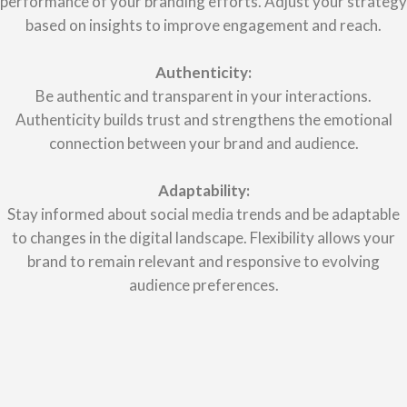
performance of your branding efforts. Adjust your strategy
based on insights to improve engagement and reach.
Authenticity:
Be authentic and transparent in your interactions.
Authenticity builds trust and strengthens the emotional
connection between your brand and audience.
Adaptability:
Stay informed about social media trends and be adaptable
to changes in the digital landscape. Flexibility allows your
brand to remain relevant and responsive to evolving
audience preferences.