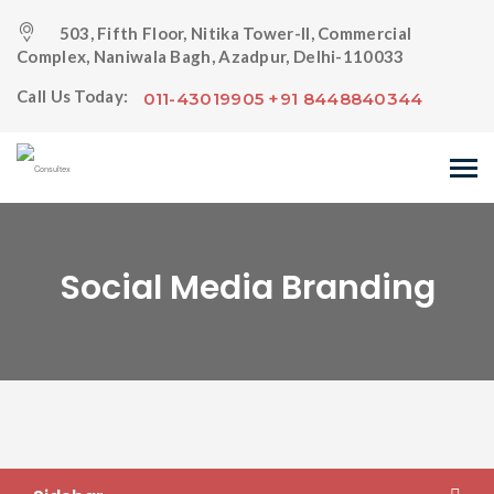
503, Fifth Floor, Nitika Tower-II, Commercial
Complex, Naniwala Bagh, Azadpur, Delhi-110033
Call Us Today:
011-43019905 +91 8448840344
Social Media Branding