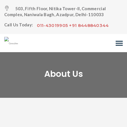
503, Fifth Floor, Nitika Tower-II, Commercial
Complex, Naniwala Bagh, Azadpur, Delhi-110033
Call Us Today:
011-43019905 +91 8448840344
About Us