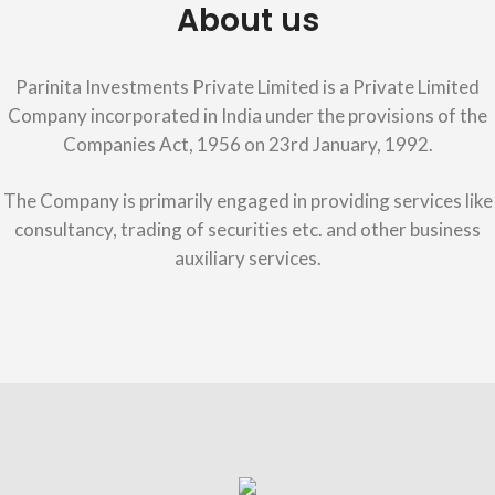
About us
Parinita Investments Private Limited is a Private Limited
Company incorporated in India under the provisions of the
Companies Act, 1956 on 23rd January, 1992.
The Company is primarily engaged in providing services like
consultancy, trading of securities etc. and other business
auxiliary services.