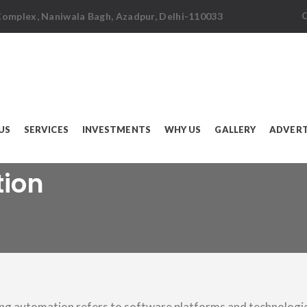
C
 Complex, Naniwala Bagh, Azadpur, Delhi-110033
US
SERVICES
INVESTMENTS
WHY US
GALLERY
ADVERT
tion
ng automation refers to software platforms and technologi