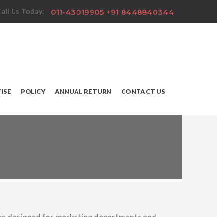
all Us Today:
011-43019905 +91 8448840344
ISE
POLICY
ANNUAL RETURN
CONTACT US
es designed for marketing departments and