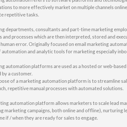
tions to more effectively market on multiple channels online 
e repetitive tasks.
ng departments, consultants and part-time marketing employ
s and processes which are then interpreted, stored and exec
 human error. Originally focused on email marketing automa
 automation and analytic tools for marketing especially inb
g automation platforms are used as a hosted or web-based so
d by a customer.
ose of a marketing automation platform is to streamline sa
uch, repetitive manual processes with automated solutions.
ting automation platform allows marketers to scale lead man
 marketing campaigns, both online and offline), nurturing le
e if / when they are ready for sales to engage.