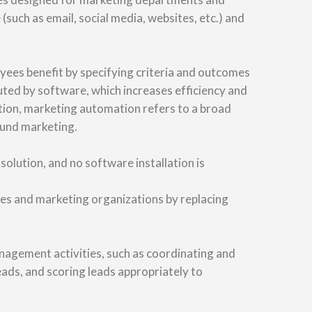
(such as email, social media, websites, etc.) and
ees benefit by specifying criteria and outcomes
uted by software, which increases efficiency and
tion, marketing automation refers to a broad
ound marketing.
lution, and no software installation is
les and marketing organizations by replacing
agement activities, such as coordinating and
ads, and scoring leads appropriately to