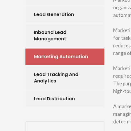
organiza
Lead Generation
automat
Marketi
Inbound Lead
for task
Management
reduces
range of
Marketing Automation
Marketin
Lead Tracking And
require
Analytics
The purp
high-to
Lead Distribution
A marke
managing
determin