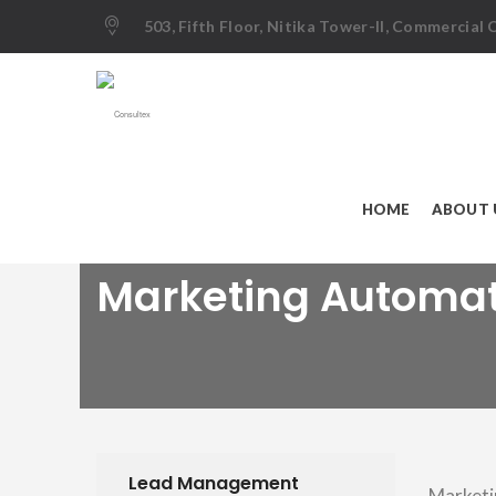
503, Fifth Floor, Nitika Tower-II, Commercial
HOME
ABOUT 
Marketing Automa
Lead Management
Marketi