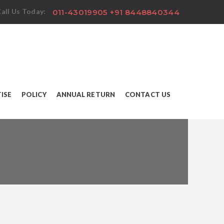
all Us Today:
011-43019905 +91 8448840344
ISE
POLICY
ANNUAL RETURN
CONTACT US