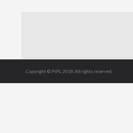
Copyright © PIPL 2018. All rights reserved.