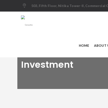
503, Fifth Floor, Nitika Tower-II, Commercial
HOME
ABOUT 
Investment