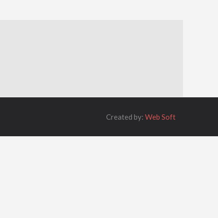
Created by:
Web Soft