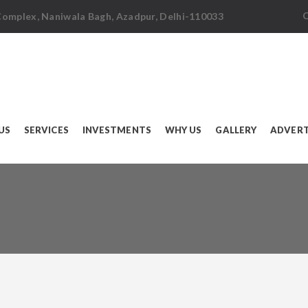
C
 Complex, Naniwala Bagh, Azadpur, Delhi-110033
US
SERVICES
INVESTMENTS
WHY US
GALLERY
ADVERT