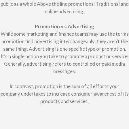
public as a whole Above the line promotions: Traditional and
online advertising.
Promotion vs. Advertising
While some marketing and finance teams may use the terms
promotion and advertising interchangeably, they aren’t the
same thing. Advertising is one specific type of promotion.
It’s a single action you take to promote a product or service.
Generally, advertising refers to controlled or paid media
messages.
In contrast, promotion is the sum of all efforts your
company undertakes to increase consumer awareness of its
products and services.